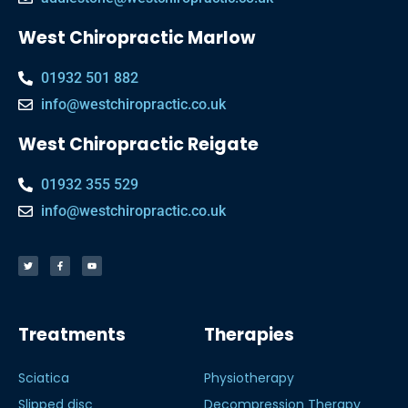
West Chiropractic Marlow
01932 501 882
info@westchiropractic.co.uk
West Chiropractic Reigate
01932 355 529
info@westchiropractic.co.uk
Treatments
Therapies
Sciatica
Physiotherapy
Slipped disc
Decompression Therapy