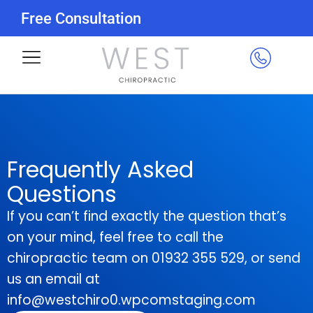
Free Consultation
Frequently Asked
Questions
If you can’t find exactly the question that’s
on your mind, feel free to call the
chiropractic team on 01932 355 529, or send
us an email at
info@westchiro0.wpcomstaging.com