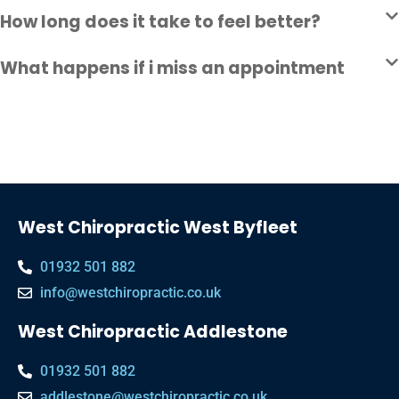
How long does it take to feel better?
What happens if i miss an appointment
West Chiropractic West Byfleet
01932 501 882
info@westchiropractic.co.uk
West Chiropractic Addlestone
01932 501 882
addlestone@westchiropractic.co.uk