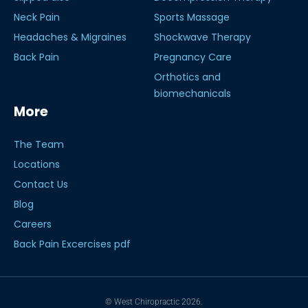
Neck Pain
Sports Massage
Headaches & Migraines
Shockwave Therapy
Back Pain
Pregnancy Care
Orthotics and
biomechanicals
More
The Team
Locations
Contact Us
Blog
Careers
Back Pain Excercises pdf
© West Chiropractic 2026.