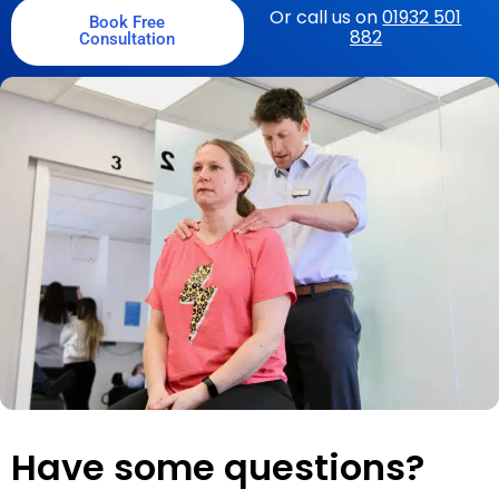
Or call us on
01932 501
Book Free
882
Consultation
Have some questions?