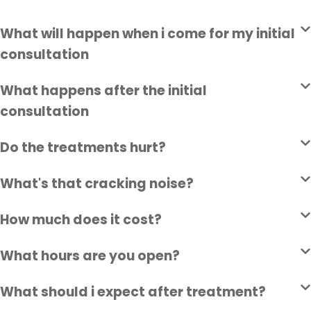
What will happen when i come for my initial
consultation
What happens after the initial
consultation
Do the treatments hurt?
What's that cracking noise?
How much does it cost?
What hours are you open?
What should i expect after treatment?