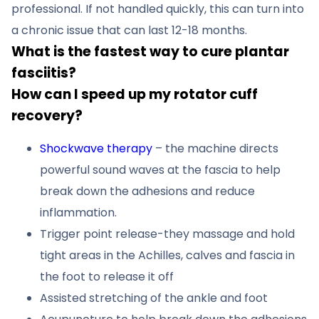
professional. If not handled quickly, this can turn into
a chronic issue that can last 12-18 months.
What is the fastest way to cure plantar
fasciitis?
How can I speed up my rotator cuff
recovery?
Shockwave therapy
– the machine directs
powerful sound waves at the fascia to help
break down the adhesions and reduce
inflammation.
Trigger point release-they massage and hold
tight areas in the Achilles, calves and fascia in
the foot to release it off
Assisted stretching of the ankle and foot