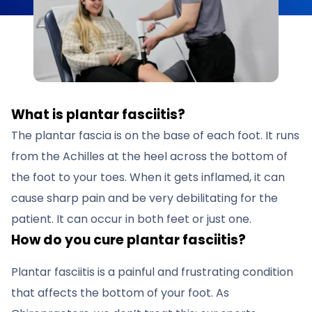
What is plantar fasciitis?
The plantar fascia is on the base of each foot. It runs
from the Achilles at the heel across the bottom of
the foot to your toes. When it gets inflamed, it can
cause sharp pain and be very debilitating for the
patient. It can occur in both feet or just one.
How do you cure plantar fasciitis?
Plantar fasciitis is a painful and frustrating condition
that affects the bottom of your foot. As