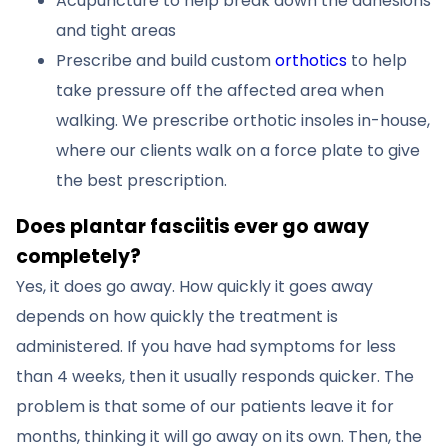
Acupuncture to help break down the adhesions
and tight areas
Prescribe and build custom
orthotics
to help
take pressure off the affected area when
walking. We prescribe orthotic insoles in-house,
where our clients walk on a force plate to give
the best prescription.
Does plantar fasciitis ever go away
completely?
Yes, it does go away. How quickly it goes away
depends on how quickly the treatment is
administered. If you have had symptoms for less
than 4 weeks, then it usually responds quicker. The
problem is that some of our patients leave it for
months, thinking it will go away on its own. Then, the