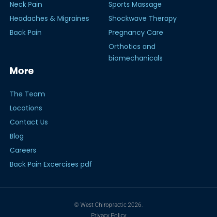
Neck Pain
Sports Massage
Headaches & Migraines
Shockwave Therapy
Back Pain
Pregnancy Care
Orthotics and
biomechanicals
More
The Team
Locations
Contact Us
Blog
Careers
Back Pain Excercises pdf
© West Chiropractic 2026.
Privacy Policy