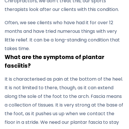
Chiropractors, we don’t treat this; our sports
therapists look after our clients with this condition.
Often, we see clients who have had it for over 12
months and have tried numerous things with very
little relief. It can be a long-standing condition that
takes time.
What are the symptoms of plantar
fasciitis?
It is characterised as pain at the bottom of the heel.
It is not limited to there, though, as it can extend
along the sole of the foot to the arch. Fascia means
a collection of tissues. It is very strong at the base of
the foot, as it pushes us up when we contact the
floor in a stride. We need our plantar fascia to stay