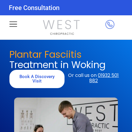
Free Consultation
Plantar Fasciitis
Treatment in Woking
Or call us on
01932 501
Book A Discovery
882
Visit