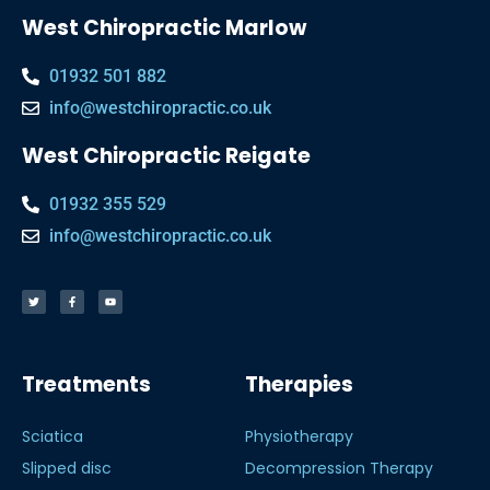
West Chiropractic Marlow
01932 501 882
info@westchiropractic.co.uk
West Chiropractic Reigate
01932 355 529
info@westchiropractic.co.uk
Treatments
Therapies
Sciatica
Physiotherapy
Slipped disc
Decompression Therapy