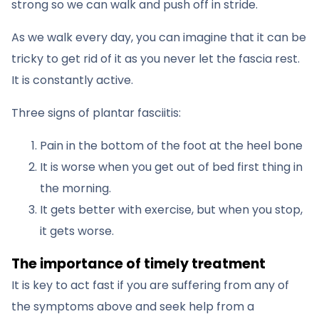
strong so we can walk and push off in stride.
As we walk every day, you can imagine that it can be
tricky to get rid of it as you never let the fascia rest.
It is constantly active.
Three signs of plantar fasciitis:
Pain in the bottom of the foot at the heel bone
It is worse when you get out of bed first thing in
the morning.
It gets better with exercise, but when you stop,
it gets worse.
The importance of timely treatment
It is key to act fast if you are suffering from any of
the symptoms above and seek help from a