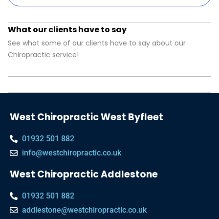
What our clients have to say
See what some of our clients have to say about our
Chiropractic service!
West Chiropractic West Byfleet
01932 501 882
info@westchiropractic.co.uk
West Chiropractic Addlestone
01932 501 882
addlestone@westchiropractic.co.uk