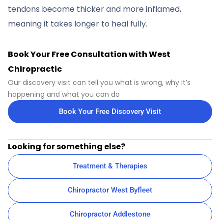
tendons become thicker and more inflamed,
meaning it takes longer to heal fully.
Book Your Free Consultation with West
Chiropractic
Our discovery visit can tell you what is wrong, why it’s
happening and what you can do
Book Your Free Discovery Visit
Looking for something else?
Treatment & Therapies
Chiropractor West Byfleet
Chiropractor Addlestone