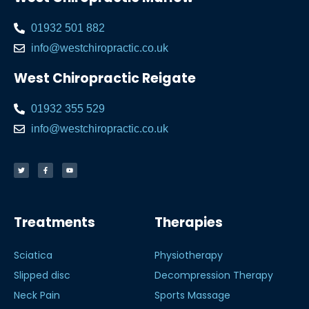
01932 501 882
info@westchiropractic.co.uk
West Chiropractic Reigate
01932 355 529
info@westchiropractic.co.uk
Treatments
Therapies
Sciatica
Physiotherapy
Slipped disc
Decompression Therapy
Neck Pain
Sports Massage