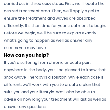
carried out in three easy steps. First, we’ll locate the
desired treatment area. Then, we’ll apply a gel to
ensure the treatment and waves are absorbed
efficiently. It’s then time for your treatment to begin.
Before we begin, we’ll be sure to explain exactly
what’s going to happen as well as answer any
queries you may have.
How can you help?
If you’re suffering from chronic or acute pain,
anywhere in the body, you’ll be pleased to know that
Shockwave Therapy is a solution. While each case is
different, we’ll work with you to create a plan that
suits you and your lifestyle. We’ll also be able to
advise on how long your treatment will last as well as
answer any questions.