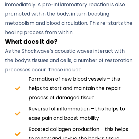
immediately. A pro-inflammatory reaction is also
promoted within the body, in turn boosting
metabolism and blood circulation. This re-starts the
healing process from within.
What does it do?
As the Shockwave’s acoustic waves interact with
the body’s tissues and cells, a number of restoration
processes occur. These include:
Formation of new blood vessels – this
helps to start and maintain the repair
process of damaged tissue
Reversal of inflammation – this helps to
ease pain and boost mobility
Boosted collagen production – this helps
to renew and revive the body’s tissue