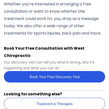
Whether you’re interested in arranging a free
consultation or want to know whether this
treatment could work for you, drop us a message
today. We also offer a wide range of other
treatments for sports injuries, back pain and more.
Book Your Free Consultation with West
Chiropractic
Our discovery visit can tell you what is wrong, why it’s
happening and what you can do
Book Your Free Discovery Visit
Looking for something else?
Treatment & Therapies