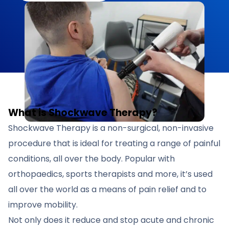
What is Shockwave Therapy?
Shockwave Therapy is a non-surgical, non-invasive
procedure that is ideal for treating a range of painful
conditions, all over the body. Popular with
orthopaedics, sports therapists and more, it’s used
all over the world as a means of pain relief and to
improve mobility.
Not only does it reduce and stop acute and chronic