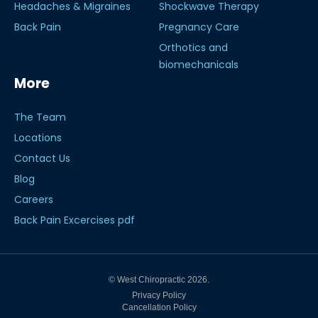
Headaches & Migraines
Shockwave Therapy
Back Pain
Pregnancy Care
Orthotics and
biomechanicals
More
The Team
Locations
Contact Us
Blog
Careers
Back Pain Excercises pdf
© West Chiropractic 2026.
Privacy Policy
Cancellation Policy