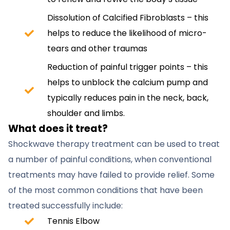
Dissolution of Calcified Fibroblasts – this
helps to reduce the likelihood of micro-
tears and other traumas
Reduction of painful trigger points – this
helps to unblock the calcium pump and
typically reduces pain in the neck, back,
shoulder and limbs.
What does it treat?
Shockwave therapy treatment can be used to treat
a number of painful conditions, when conventional
treatments may have failed to provide relief. Some
of the most common conditions that have been
treated successfully include:
Tennis Elbow