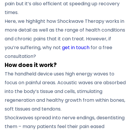
pain but it’s also efficient at speeding up recovery
times.
Here, we highlight how Shockwave Therapy works in
more detail as well as the range of health conditions
and chronic pains that it can treat. However, if
you’re suffering, why not
get in touch
for a free
consultation?
How does it work?
The handheld device uses high energy waves to
focus on painful areas. Acoustic waves are absorbed
into the body’s tissue and cells, stimulating
regeneration and healthy growth from within bones,
soft tissues and tendons.
Shockwaves spread into nerve endings, desentisting
them – many patients feel their pain eased