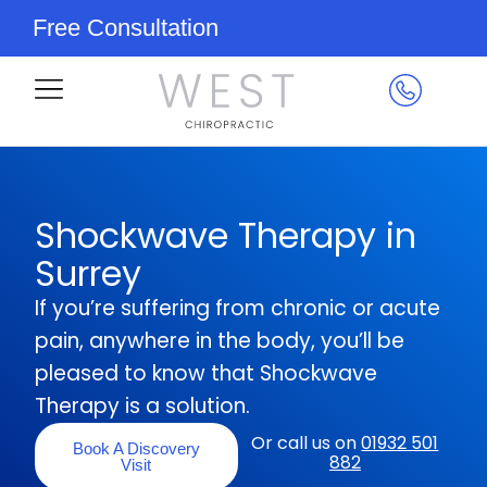
Free Consultation
Shockwave Therapy in
Surrey
If you’re suffering from chronic or acute
pain, anywhere in the body, you’ll be
pleased to know that Shockwave
Therapy is a solution.
Or call us on
01932 501
Book A Discovery
882
Visit