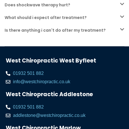
Does shockwave therapy hurt?
What should i expect after treatment?
Is there anything i can't do after my treatment?
West Chiropractic West Byfleet
01932 501 882
info@westchiropractic.co.uk
West Chiropractic Addlestone
01932 501 882
addlestone@westchiropractic.co.uk
West Chiropractic Marlow