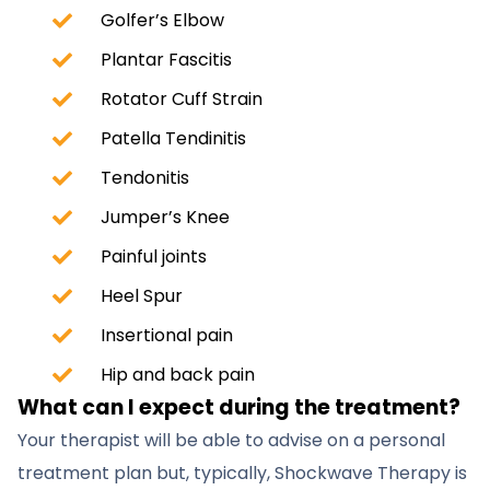
Golfer’s Elbow
Plantar Fascitis
Rotator Cuff Strain
Patella Tendinitis
Tendonitis
Jumper’s Knee
Painful joints
Heel Spur
Insertional pain
Hip and back pain
What can I expect during the treatment?
Your therapist will be able to advise on a personal
treatment plan but, typically, Shockwave Therapy is