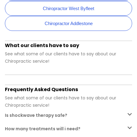
Chiropractor West Byfleet
Chiropractor Addlestone
What our clients have to say
See what some of our clients have to say about our
Chiropractic service!
Frequently Asked Questions
See what some of our clients have to say about our
Chiropractic service!
Is shockwave therapy safe?
How many treatments will i need?