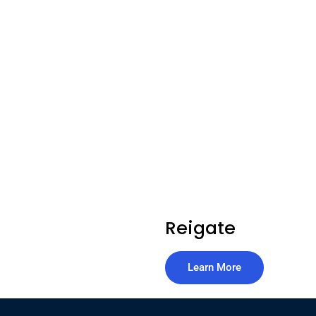
Reigate
Learn More