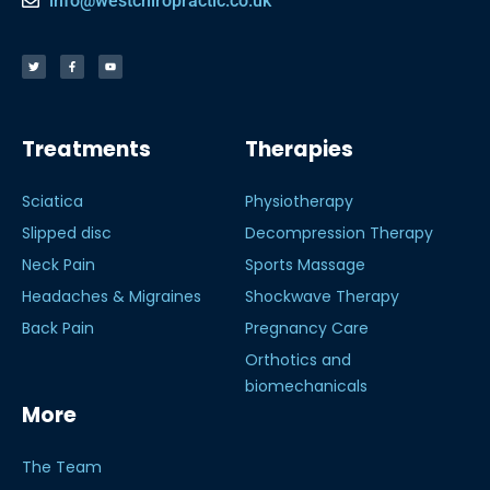
info@westchiropractic.co.uk
Treatments
Therapies
Sciatica
Physiotherapy
Slipped disc
Decompression Therapy
Neck Pain
Sports Massage
Headaches & Migraines
Shockwave Therapy
Back Pain
Pregnancy Care
Orthotics and
biomechanicals
More
The Team