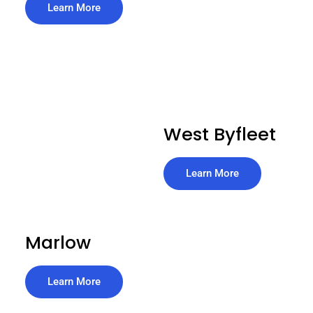
Learn More
West Byfleet
Learn More
Marlow
Learn More