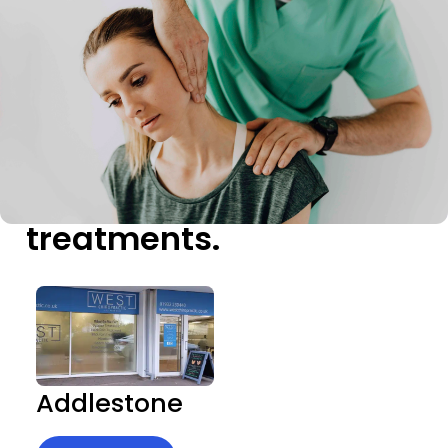
Our
treatments.
Addlestone