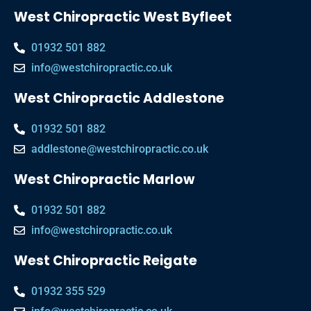
West Chiropractic West Byfleet
01932 501 882
info@westchiropractic.co.uk
West Chiropractic Addlestone
01932 501 882
addlestone@westchiropractic.co.uk
West Chiropractic Marlow
01932 501 882
info@westchiropractic.co.uk
West Chiropractic Reigate
01932 355 529