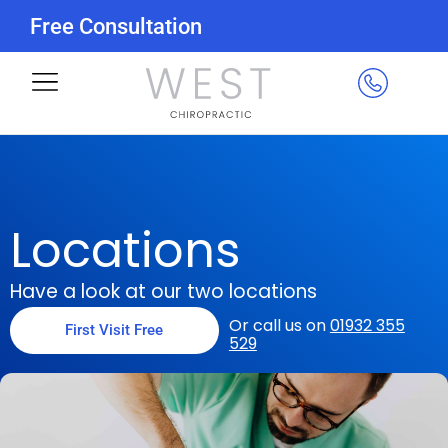
Free Consultation
Locations
Have a look at our two locations
Or call us on
01932 355
First Visit Free
529