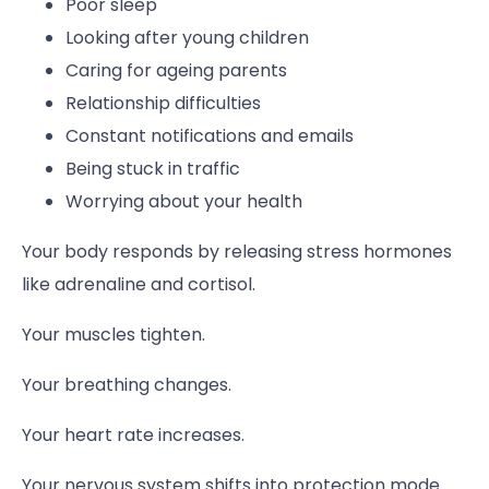
Poor sleep
Looking after young children
Caring for ageing parents
Relationship difficulties
Constant notifications and emails
Being stuck in traffic
Worrying about your health
Your body responds by releasing stress hormones
like adrenaline and cortisol.
Your muscles tighten.
Your breathing changes.
Your heart rate increases.
Your nervous system shifts into protection mode.