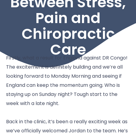
Between Stress,
Pain and
Chiropractic
Care
Firstly, what a result for England against DR Congo!
The excitement is definitely building and we’re all
looking forward to Monday Morning and seeing if
England can keep the momentum going. Who is
staying up on Sunday night? Tough start to the
week with a late night.
Back in the clinic, it’s been a really exciting week as
we’ve officially welcomed Jordan to the team. He’s