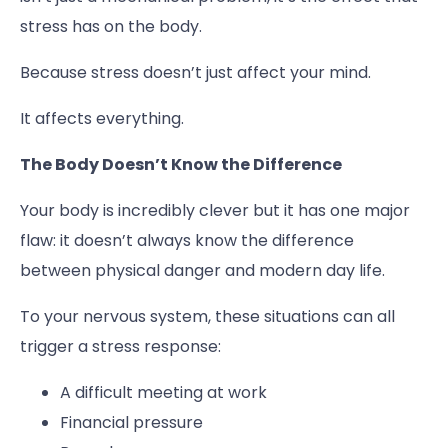
stress has on the body.
Because stress doesn’t just affect your mind.
It affects everything.
The Body Doesn’t Know the Difference
Your body is incredibly clever but it has one major
flaw: it doesn’t always know the difference
between physical danger and modern day life.
To your nervous system, these situations can all
trigger a stress response:
A difficult meeting at work
Financial pressure