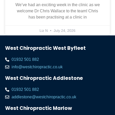
We’ve had an exciting week in the clinic as we
welcome Dr Chris Wallace to the team! Chris
has been practising at a clinic in
Liz N
July 24, 2026
West Chiropractic West Byfleet
01932 501 882
info@westchiropractic.co.uk
West Chiropractic Addlestone
01932 501 882
addlestone@westchiropractic.co.uk
West Chiropractic Marlow