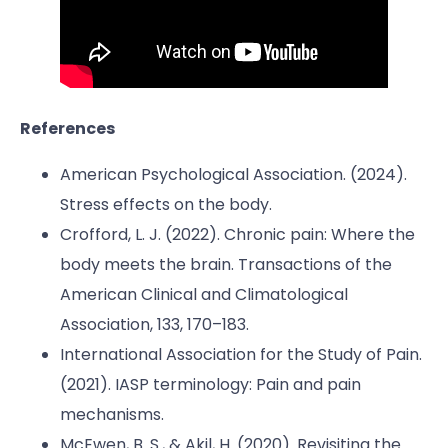
References
American Psychological Association. (2024).
Stress effects on the body.
Crofford, L. J. (2022). Chronic pain: Where the
body meets the brain. Transactions of the
American Clinical and Climatological
Association, 133, 170–183.
International Association for the Study of Pain.
(2021). IASP terminology: Pain and pain
mechanisms.
McEwen, B. S., & Akil, H. (2020). Revisiting the