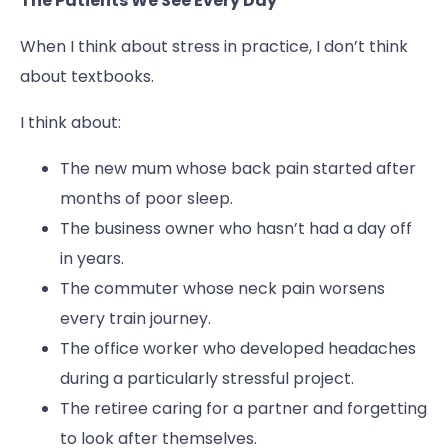
The Patients We See Every Day
When I think about stress in practice, I don’t think
about textbooks.
I think about:
The new mum whose back pain started after
months of poor sleep.
The business owner who hasn’t had a day off
in years.
The commuter whose neck pain worsens
every train journey.
The office worker who developed headaches
during a particularly stressful project.
The retiree caring for a partner and forgetting
to look after themselves.