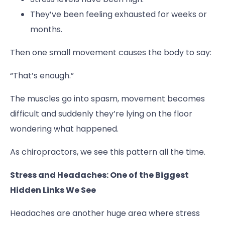
They’ve been feeling exhausted for weeks or
months.
Then one small movement causes the body to say:
“That’s enough.”
The muscles go into spasm, movement becomes
difficult and suddenly they’re lying on the floor
wondering what happened.
As chiropractors, we see this pattern all the time.
Stress and Headaches: One of the Biggest
Hidden Links We See
Headaches are another huge area where stress