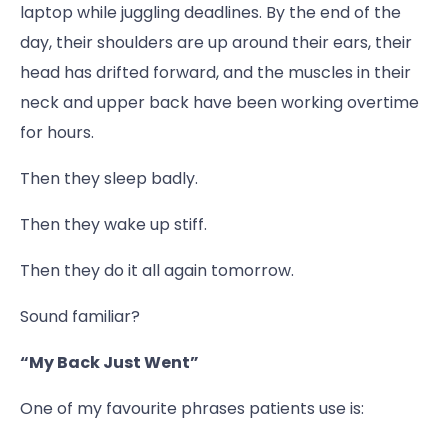
laptop while juggling deadlines. By the end of the
day, their shoulders are up around their ears, their
head has drifted forward, and the muscles in their
neck and upper back have been working overtime
for hours.
Then they sleep badly.
Then they wake up stiff.
Then they do it all again tomorrow.
Sound familiar?
“My Back Just Went”
One of my favourite phrases patients use is: