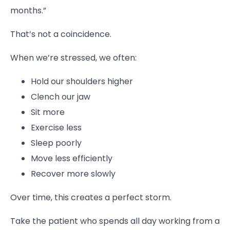
months.”
That’s not a coincidence.
When we’re stressed, we often:
Hold our shoulders higher
Clench our jaw
Sit more
Exercise less
Sleep poorly
Move less efficiently
Recover more slowly
Over time, this creates a perfect storm.
Take the patient who spends all day working from a