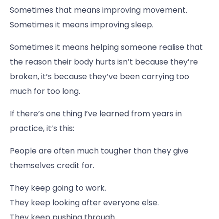
Sometimes that means improving movement.
Sometimes it means improving sleep.
Sometimes it means helping someone realise that
the reason their body hurts isn’t because they’re
broken, it’s because they’ve been carrying too
much for too long.
If there’s one thing I’ve learned from years in
practice, it’s this:
People are often much tougher than they give
themselves credit for.
They keep going to work.
They keep looking after everyone else.
They keep pushing through.