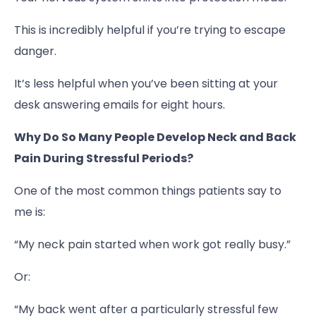
This is incredibly helpful if you’re trying to escape
danger.
It’s less helpful when you’ve been sitting at your
desk answering emails for eight hours.
Why Do So Many People Develop Neck and Back
Pain During Stressful Periods?
One of the most common things patients say to
me is:
“My neck pain started when work got really busy.”
Or:
“My back went after a particularly stressful few