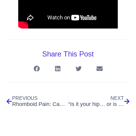
Share This Post
PREVIOUS
NEXT
Rhomboid Pain: Causes, Symptoms, Treatment & Exercises for Lasting Relief (The Shoulder Blade Ache That Won’t Let You Relax)
“Is it your hip… or is your sciatic nerve pulling the strings?”