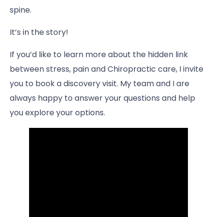
spine.
It’s in the story!
If you’d like to learn more about the hidden link
between stress, pain and Chiropractic care, I invite
you to book a discovery visit. My team and I are
always happy to answer your questions and help
you explore your options.