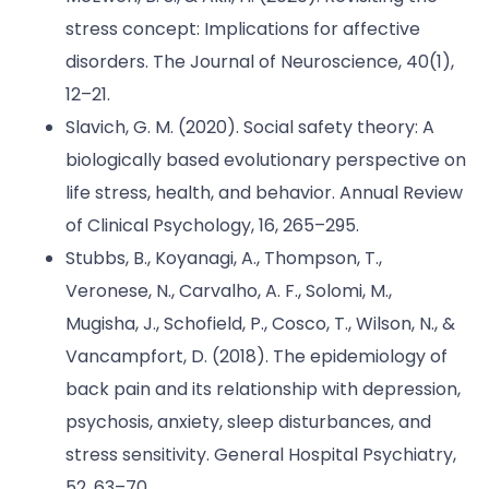
stress concept: Implications for affective
disorders. The Journal of Neuroscience, 40(1),
12–21.
Slavich, G. M. (2020). Social safety theory: A
biologically based evolutionary perspective on
life stress, health, and behavior. Annual Review
of Clinical Psychology, 16, 265–295.
Stubbs, B., Koyanagi, A., Thompson, T.,
Veronese, N., Carvalho, A. F., Solomi, M.,
Mugisha, J., Schofield, P., Cosco, T., Wilson, N., &
Vancampfort, D. (2018). The epidemiology of
back pain and its relationship with depression,
psychosis, anxiety, sleep disturbances, and
stress sensitivity. General Hospital Psychiatry,
52, 63–70.