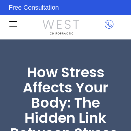
Free Consultation
How Stress
Affects Your
Body: The
Hidden Link