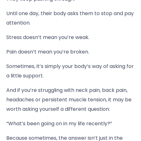
Until one day, their body asks them to stop and pay
attention.
Stress doesn’t mean you’re weak.
Pain doesn’t mean you’re broken.
Sometimes, it’s simply your body’s way of asking for
a little support.
And if you’re struggling with neck pain, back pain,
headaches or persistent muscle tension, it may be
worth asking yourself a different question:
“What’s been going on in my life recently?”
Because sometimes, the answer isn’t just in the