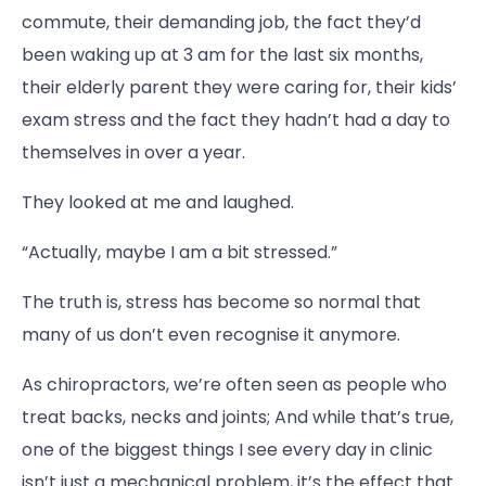
commute, their demanding job, the fact they’d
been waking up at 3 am for the last six months,
their elderly parent they were caring for, their kids’
exam stress and the fact they hadn’t had a day to
themselves in over a year.
They looked at me and laughed.
“Actually, maybe I am a bit stressed.”
The truth is, stress has become so normal that
many of us don’t even recognise it anymore.
As chiropractors, we’re often seen as people who
treat backs, necks and joints; And while that’s true,
one of the biggest things I see every day in clinic
isn’t just a mechanical problem, it’s the effect that