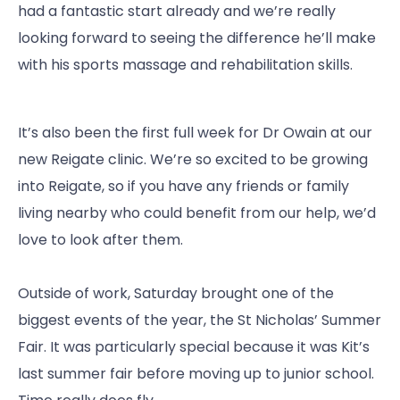
had a fantastic start already and we’re really
looking forward to seeing the difference he’ll make
with his sports massage and rehabilitation skills.
It’s also been the first full week for Dr Owain at our
new Reigate clinic. We’re so excited to be growing
into Reigate, so if you have any friends or family
living nearby who could benefit from our help, we’d
love to look after them.
Outside of work, Saturday brought one of the
biggest events of the year, the St Nicholas’ Summer
Fair. It was particularly special because it was Kit’s
last summer fair before moving up to junior school.