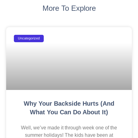
More To Explore
Uncategorized
Why Your Backside Hurts (And
What You Can Do About It)
Well, we’ve made it through week one of the
summer holidays! The kids have been at