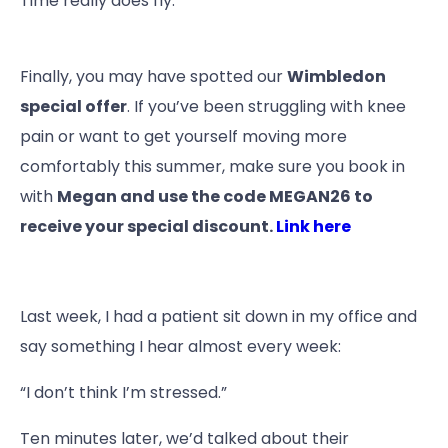
Time really does fly.
Finally, you may have spotted our
Wimbledon
special offer
. If you’ve been struggling with knee
pain or want to get yourself moving more
comfortably this summer, make sure you book in
with
Megan and use the code MEGAN26 to
receive your special discount.
Link here
Last week, I had a patient sit down in my office and
say something I hear almost every week:
“I don’t think I’m stressed.”
Ten minutes later, we’d talked about their