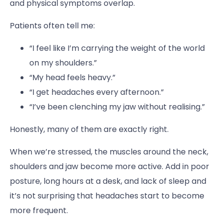
and physical symptoms overlap.
Patients often tell me:
“I feel like I’m carrying the weight of the world
on my shoulders.”
“My head feels heavy.”
“I get headaches every afternoon.”
“I’ve been clenching my jaw without realising.”
Honestly, many of them are exactly right.
When we’re stressed, the muscles around the neck,
shoulders and jaw become more active. Add in poor
posture, long hours at a desk, and lack of sleep and
it’s not surprising that headaches start to become
more frequent.