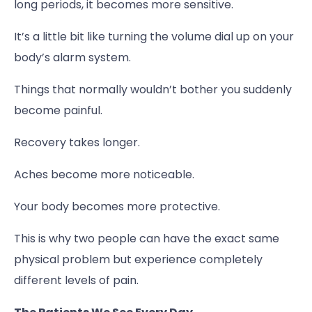
long periods, it becomes more sensitive.
It’s a little bit like turning the volume dial up on your
body’s alarm system.
Things that normally wouldn’t bother you suddenly
become painful.
Recovery takes longer.
Aches become more noticeable.
Your body becomes more protective.
This is why two people can have the exact same
physical problem but experience completely
different levels of pain.