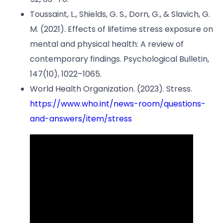
Toussaint, L., Shields, G. S., Dorn, G., & Slavich, G.
M. (2021). Effects of lifetime stress exposure on
mental and physical health: A review of
contemporary findings. Psychological Bulletin,
147(10), 1022–1065.
World Health Organization. (2023). Stress.
https://www.who.int/news-room/questions-
and-answers/item/stress