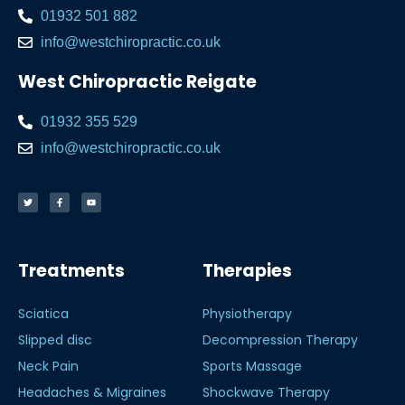
01932 501 882
info@westchiropractic.co.uk
West Chiropractic Reigate
01932 355 529
info@westchiropractic.co.uk
Treatments
Therapies
Sciatica
Physiotherapy
Slipped disc
Decompression Therapy
Neck Pain
Sports Massage
Headaches & Migraines
Shockwave Therapy