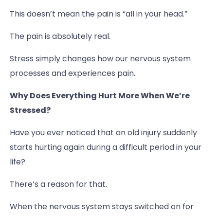
This doesn’t mean the pain is “all in your head.”
The pain is absolutely real.
Stress simply changes how our nervous system
processes and experiences pain.
Why Does Everything Hurt More When We’re
Stressed?
Have you ever noticed that an old injury suddenly
starts hurting again during a difficult period in your
life?
There’s a reason for that.
When the nervous system stays switched on for