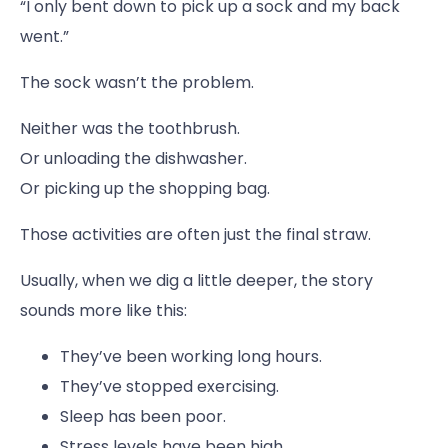
“I only bent down to pick up a sock and my back
went.”
The sock wasn’t the problem.
Neither was the toothbrush.
Or unloading the dishwasher.
Or picking up the shopping bag.
Those activities are often just the final straw.
Usually, when we dig a little deeper, the story
sounds more like this:
They’ve been working long hours.
They’ve stopped exercising.
Sleep has been poor.
Stress levels have been high.