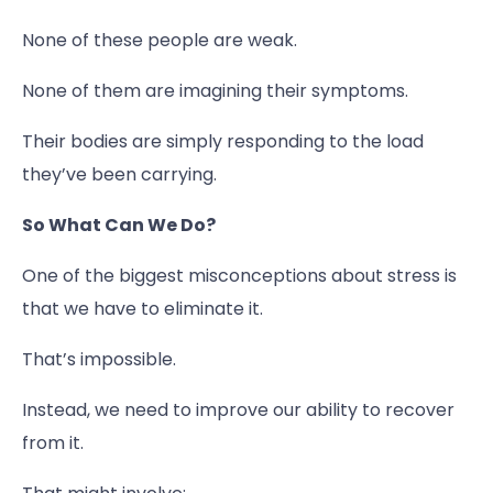
None of these people are weak.
None of them are imagining their symptoms.
Their bodies are simply responding to the load
they’ve been carrying.
So What Can We Do?
One of the biggest misconceptions about stress is
that we have to eliminate it.
That’s impossible.
Instead, we need to improve our ability to recover
from it.