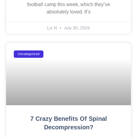
football camp this week, which they’ve
absolutely loved. It’s
Liz N
July 30, 2026
Uncategorized
7 Crazy Benefits Of Spinal
Decompression?