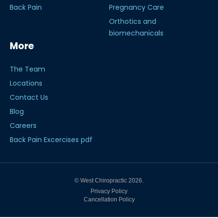
Back Pain
Pregnancy Care
Orthotics and
biomechanicals
More
The Team
Locations
Contact Us
Blog
Careers
Back Pain Excercises pdf
© West Chiropractic 2026.
Privacy Policy
Cancellation Policy