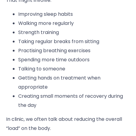
That might involve:
Improving sleep habits
Walking more regularly
Strength training
Taking regular breaks from sitting
Practising breathing exercises
Spending more time outdoors
Talking to someone
Getting hands on treatment when
appropriate
Creating small moments of recovery during
the day
In clinic, we often talk about reducing the overall
“load” on the body.