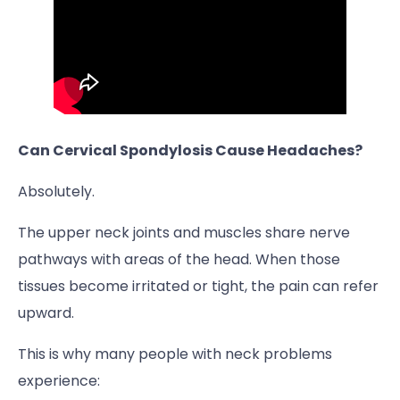
Can Cervical Spondylosis Cause Headaches?
Absolutely.
The upper neck joints and muscles share nerve
pathways with areas of the head. When those
tissues become irritated or tight, the pain can refer
upward.
This is why many people with neck problems
experience: