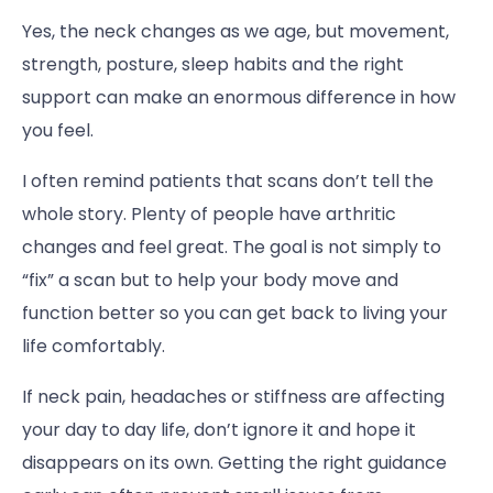
Yes, the neck changes as we age, but movement,
strength, posture, sleep habits and the right
support can make an enormous difference in how
you feel.
I often remind patients that scans don’t tell the
whole story. Plenty of people have arthritic
changes and feel great. The goal is not simply to
“fix” a scan but to help your body move and
function better so you can get back to living your
life comfortably.
If neck pain, headaches or stiffness are affecting
your day to day life, don’t ignore it and hope it
disappears on its own. Getting the right guidance