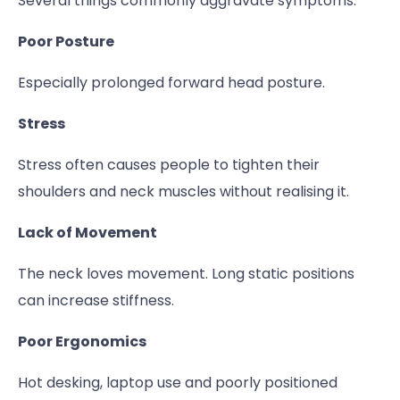
Several things commonly aggravate symptoms:
Poor Posture
Especially prolonged forward head posture.
Stress
Stress often causes people to tighten their
shoulders and neck muscles without realising it.
Lack of Movement
The neck loves movement. Long static positions
can increase stiffness.
Poor Ergonomics
Hot desking, laptop use and poorly positioned