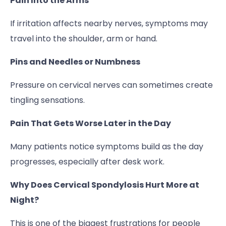
Pain Into the Arms
If irritation affects nearby nerves, symptoms may
travel into the shoulder, arm or hand.
Pins and Needles or Numbness
Pressure on cervical nerves can sometimes create
tingling sensations.
Pain That Gets Worse Later in the Day
Many patients notice symptoms build as the day
progresses, especially after desk work.
Why Does Cervical Spondylosis Hurt More at
Night?
This is one of the biggest frustrations for people