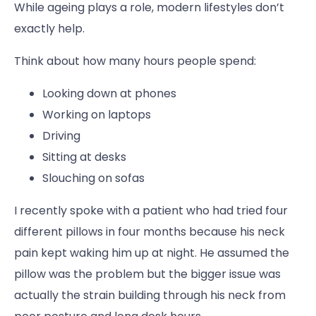
While ageing plays a role, modern lifestyles don’t
exactly help.
Think about how many hours people spend:
Looking down at phones
Working on laptops
Driving
Sitting at desks
Slouching on sofas
I recently spoke with a patient who had tried four
different pillows in four months because his neck
pain kept waking him up at night. He assumed the
pillow was the problem but the bigger issue was
actually the strain building through his neck from