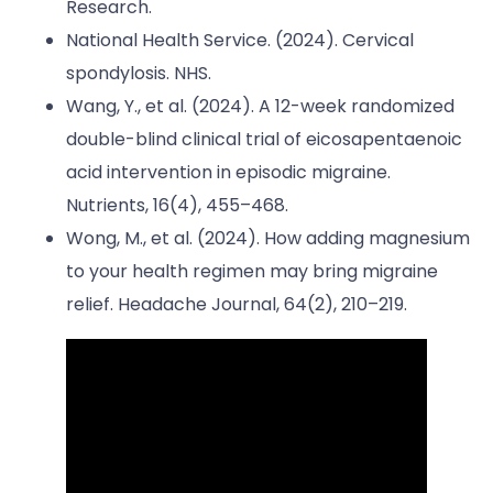
Research.
National Health Service. (2024). Cervical
spondylosis. NHS.
Wang, Y., et al. (2024). A 12-week randomized
double-blind clinical trial of eicosapentaenoic
acid intervention in episodic migraine.
Nutrients, 16(4), 455–468.
Wong, M., et al. (2024). How adding magnesium
to your health regimen may bring migraine
relief. Headache Journal, 64(2), 210–219.