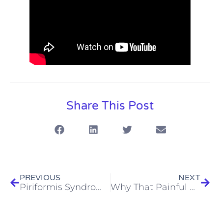
Share This Post
PREVIOUS
NEXT
Piriformis Syndrome vs Sciatica: Key Differences (and Why It Matters)
Why That Painful Knot Between Your Neck and Shoulder? It Might Be Your Levator Scapulae