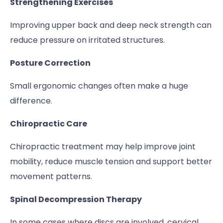
Strengthening Exercises
Improving upper back and deep neck strength can
reduce pressure on irritated structures.
Posture Correction
Small ergonomic changes often make a huge
difference.
Chiropractic Care
Chiropractic treatment may help improve joint
mobility, reduce muscle tension and support better
movement patterns.
Spinal Decompression Therapy
In some cases where discs are involved, cervical