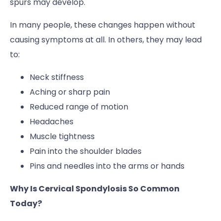
spurs may develop.
In many people, these changes happen without
causing symptoms at all. In others, they may lead
to:
Neck stiffness
Aching or sharp pain
Reduced range of motion
Headaches
Muscle tightness
Pain into the shoulder blades
Pins and needles into the arms or hands
Why Is Cervical Spondylosis So Common
Today?