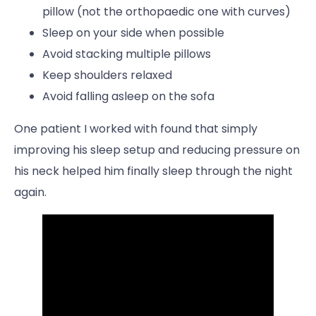
pillow (not the orthopaedic one with curves)
Sleep on your side when possible
Avoid stacking multiple pillows
Keep shoulders relaxed
Avoid falling asleep on the sofa
One patient I worked with found that simply
improving his sleep setup and reducing pressure on
his neck helped him finally sleep through the night
again.