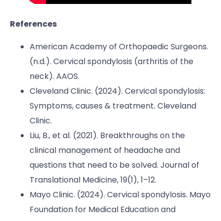
References
American Academy of Orthopaedic Surgeons.
(n.d.). Cervical spondylosis (arthritis of the
neck). AAOS.
Cleveland Clinic. (2024). Cervical spondylosis:
Symptoms, causes & treatment. Cleveland
Clinic.
Liu, B., et al. (2021). Breakthroughs on the
clinical management of headache and
questions that need to be solved. Journal of
Translational Medicine, 19(1), 1–12.
Mayo Clinic. (2024). Cervical spondylosis. Mayo
Foundation for Medical Education and