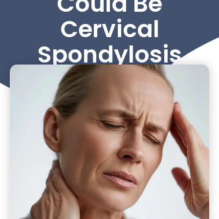
Could Be
Cervical
Spondylosis