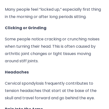
Many people feel “locked up,” especially first thing
in the morning or after long periods sitting.
Clicking or Grinding
Some people notice cracking or crunching noises
when turning their head. This is often caused by
arthritic joint changes or tight tissues moving
around stiff joints.
Headaches
Cervical spondylosis frequently contributes to
tension headaches that start at the base of the
skull and travel forward and go behind the eye.