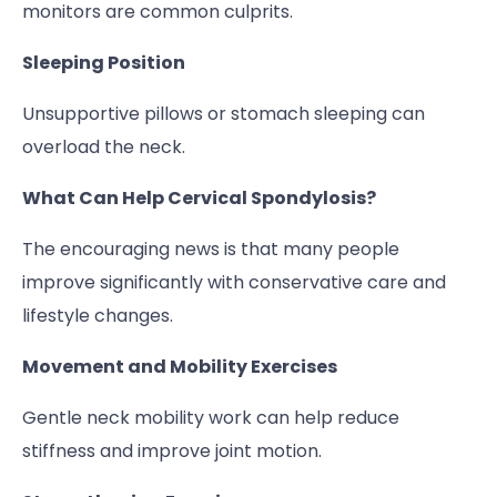
monitors are common culprits.
Sleeping Position
Unsupportive pillows or stomach sleeping can
overload the neck.
What Can Help Cervical Spondylosis?
The encouraging news is that many people
improve significantly with conservative care and
lifestyle changes.
Movement and Mobility Exercises
Gentle neck mobility work can help reduce
stiffness and improve joint motion.