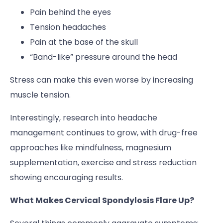
Pain behind the eyes
Tension headaches
Pain at the base of the skull
“Band-like” pressure around the head
Stress can make this even worse by increasing
muscle tension.
Interestingly, research into headache
management continues to grow, with drug-free
approaches like mindfulness, magnesium
supplementation, exercise and stress reduction
showing encouraging results.
What Makes Cervical Spondylosis Flare Up?