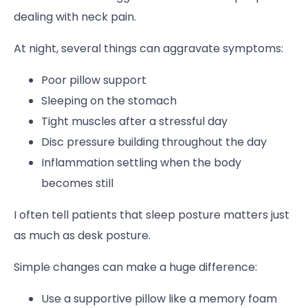
dealing with neck pain.
At night, several things can aggravate symptoms:
Poor pillow support
Sleeping on the stomach
Tight muscles after a stressful day
Disc pressure building throughout the day
Inflammation settling when the body
becomes still
I often tell patients that sleep posture matters just
as much as desk posture.
Simple changes can make a huge difference:
Use a supportive pillow like a memory foam