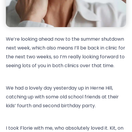
We’re looking ahead now to the summer shutdown
next week, which also means I’ll be back in clinic for
the next two weeks, so I’m really looking forward to
seeing lots of you in both clinics over that time.
We had a lovely day yesterday up in Herne Hill,
catching up with some old school friends at their
kids’ fourth and second birthday party.
I took Florie with me, who absolutely loved it. Kit, on