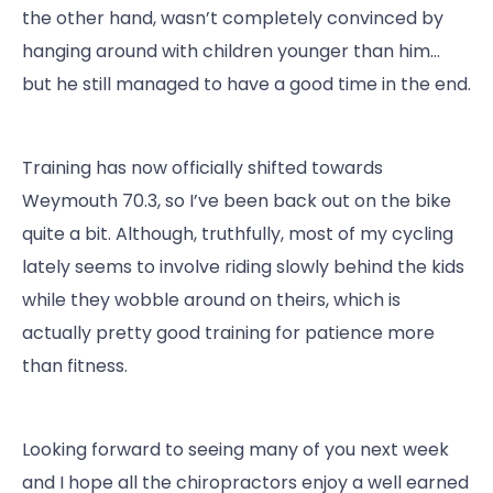
the other hand, wasn’t completely convinced by
hanging around with children younger than him…
but he still managed to have a good time in the end.
Training has now officially shifted towards
Weymouth 70.3, so I’ve been back out on the bike
quite a bit. Although, truthfully, most of my cycling
lately seems to involve riding slowly behind the kids
while they wobble around on theirs, which is
actually pretty good training for patience more
than fitness.
Looking forward to seeing many of you next week
and I hope all the chiropractors enjoy a well earned