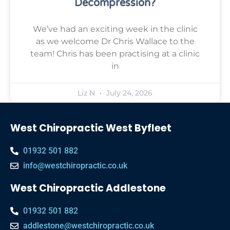
Decompression?
We’ve had an exciting week in the clinic
as we welcome Dr Chris Wallace to the
team! Chris has been practising at a clinic
in
Liz N
July 24, 2026
West Chiropractic West Byfleet
01932 501 882
info@westchiropractic.co.uk
West Chiropractic Addlestone
01932 501 882
addlestone@westchiropractic.co.uk