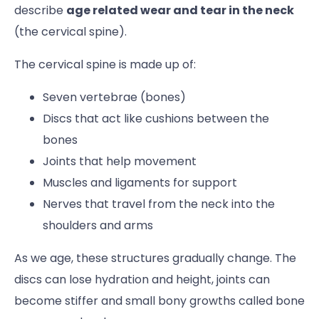
describe
age related wear and tear in the neck
(the cervical spine).
The cervical spine is made up of:
Seven vertebrae (bones)
Discs that act like cushions between the
bones
Joints that help movement
Muscles and ligaments for support
Nerves that travel from the neck into the
shoulders and arms
As we age, these structures gradually change. The
discs can lose hydration and height, joints can
become stiffer and small bony growths called bone