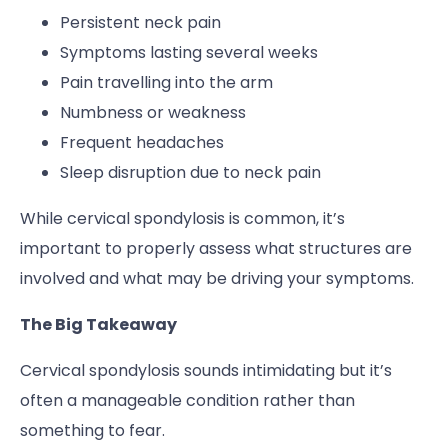
Persistent neck pain
Symptoms lasting several weeks
Pain travelling into the arm
Numbness or weakness
Frequent headaches
Sleep disruption due to neck pain
While cervical spondylosis is common, it’s
important to properly assess what structures are
involved and what may be driving your symptoms.
The Big Takeaway
Cervical spondylosis sounds intimidating but it’s
often a manageable condition rather than
something to fear.