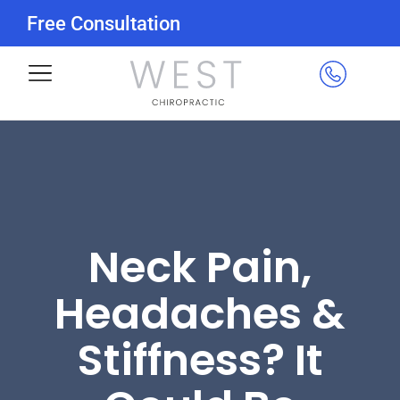
Free Consultation
Neck Pain,
Headaches &
Stiffness? It