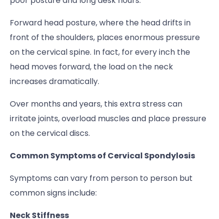
poor posture and long desk hours.
Forward head posture, where the head drifts in
front of the shoulders, places enormous pressure
on the cervical spine. In fact, for every inch the
head moves forward, the load on the neck
increases dramatically.
Over months and years, this extra stress can
irritate joints, overload muscles and place pressure
on the cervical discs.
Common Symptoms of Cervical Spondylosis
Symptoms can vary from person to person but
common signs include:
Neck Stiffness