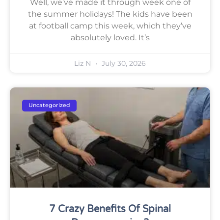
Well, we’ve made it through week one of
the summer holidays! The kids have been
at football camp this week, which they’ve
absolutely loved. It’s
Liz N
July 30, 2026
Uncategorized
7 Crazy Benefits Of Spinal