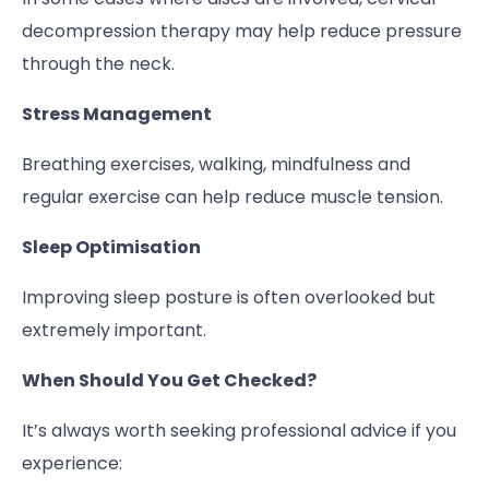
decompression therapy may help reduce pressure
through the neck.
Stress Management
Breathing exercises, walking, mindfulness and
regular exercise can help reduce muscle tension.
Sleep Optimisation
Improving sleep posture is often overlooked but
extremely important.
When Should You Get Checked?
It’s always worth seeking professional advice if you
experience: