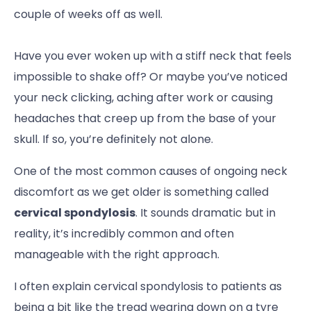
couple of weeks off as well.
Have you ever woken up with a stiff neck that feels
impossible to shake off? Or maybe you’ve noticed
your neck clicking, aching after work or causing
headaches that creep up from the base of your
skull. If so, you’re definitely not alone.
One of the most common causes of ongoing neck
discomfort as we get older is something called
cervical spondylosis
. It sounds dramatic but in
reality, it’s incredibly common and often
manageable with the right approach.
I often explain cervical spondylosis to patients as
being a bit like the tread wearing down on a tyre