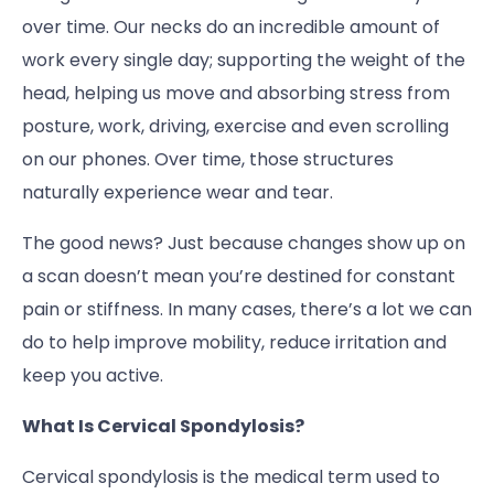
over time. Our necks do an incredible amount of
work every single day; supporting the weight of the
head, helping us move and absorbing stress from
posture, work, driving, exercise and even scrolling
on our phones. Over time, those structures
naturally experience wear and tear.
The good news? Just because changes show up on
a scan doesn’t mean you’re destined for constant
pain or stiffness. In many cases, there’s a lot we can
do to help improve mobility, reduce irritation and
keep you active.
What Is Cervical Spondylosis?
Cervical spondylosis is the medical term used to