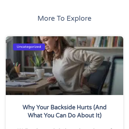
More To Explore
Uncategorized
Why Your Backside Hurts (And
What You Can Do About It)