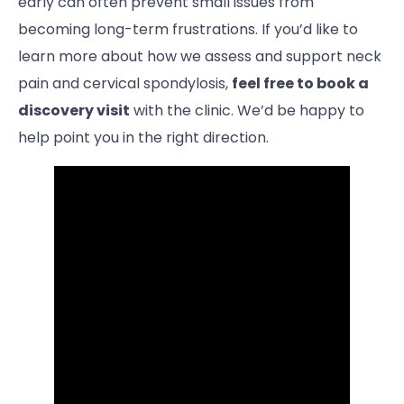
early can often prevent small issues from
becoming long-term frustrations. If you’d like to
learn more about how we assess and support neck
pain and cervical spondylosis,
feel free to book a
discovery visit
with the clinic. We’d be happy to
help point you in the right direction.