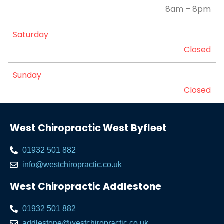
8am – 8pm
Saturday
Closed
Sunday
Closed
West Chiropractic West Byfleet
01932 501 882
info@westchiropractic.co.uk
West Chiropractic Addlestone
01932 501 882
addlestone@westchiropractic.co.uk