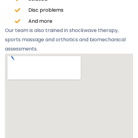
Disc problems
And more
Our team is also trained in shockwave therapy,
sports massage and orthotics and biomechanical
assessments.