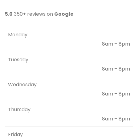
5.0
350+ reviews on
Google
Monday
8am – 8pm
Tuesday
8am – 8pm
Wednesday
8am – 8pm
Thursday
8am – 8pm
Friday