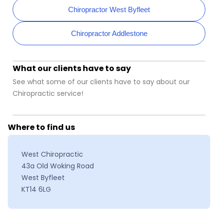
Chiropractor West Byfleet
Chiropractor Addlestone
What our clients have to say
See what some of our clients have to say about our
Chiropractic service!
Where to find us
West Chiropractic
43a Old Woking Road
West Byfleet
KT14 6LG