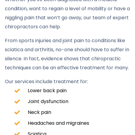
condition, want to regain a level of mobility or have a
niggling pain that won’t go away, our team of expert
chiropractors can help.
From sports injuries and joint pain to conditions like
sciatica and arthritis, no-one should have to suffer in
silence. In fact, evidence shows that chiropractic
techniques can be an effective treatment for many.
Our services include treatment for:
Lower back pain
Joint dysfunction
Neck pain
Headaches and migraines
Sciatica