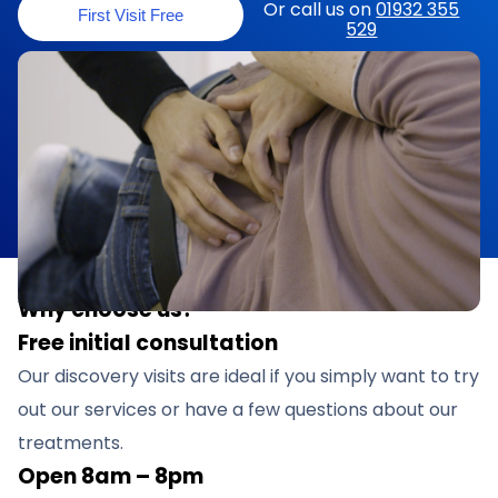
Or call us on
01932 355
First Visit Free
529
Why choose us?
Free initial consultation
Our discovery visits are ideal if you simply want to try
out our services or have a few questions about our
treatments.
Open 8am – 8pm