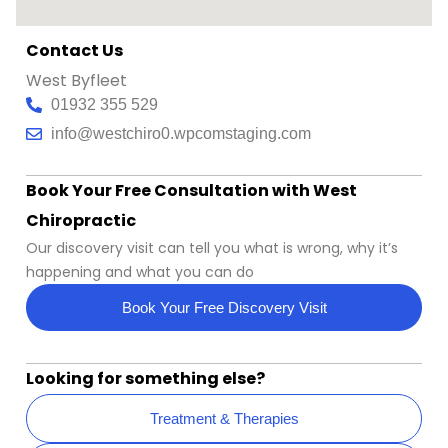
Contact Us
West Byfleet
01932 355 529
info@westchiro0.wpcomstaging.com
Book Your Free Consultation with West
Chiropractic
Our discovery visit can tell you what is wrong, why it’s
happening and what you can do
Book Your Free Discovery Visit
Looking for something else?
Treatment & Therapies